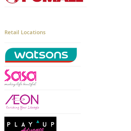
Retail Locations