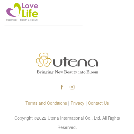
Terms and Conditions
|
Privacy
|
Contact Us
Copyright ©2022 Utena International Co., Ltd. All Rights
Reserved.