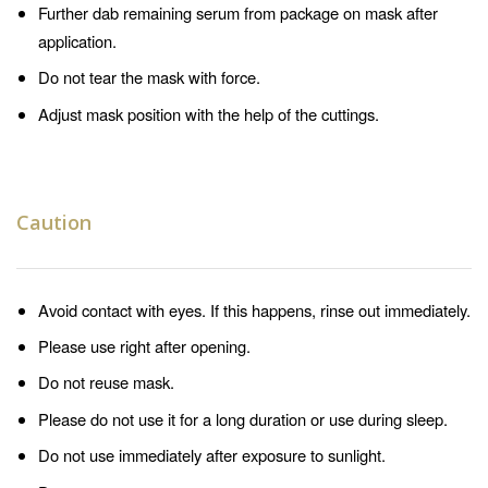
Further dab remaining serum from package on mask after
application.
Do not tear the mask with force.
Adjust mask position with the help of the cuttings.
Caution
Avoid contact with eyes. If this happens, rinse out immediately.
Please use right after opening.
Do not reuse mask.
Please do not use it for a long duration or use during sleep.
Do not use immediately after exposure to sunlight.