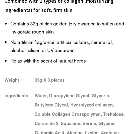
Combined with 2 types of collagen (moisturizing
ingredients) for soft, firm skin.
Contains 33g of rich golden jelly essence to soften and
invigorate rough skin
No artificial fragrance, artificial colours, mineral oil,
alcohol, silicon or UV absorber
Relax with the scent of natural herbs
Weight
33g X 3 pieces
Ingredients
Water, Dipropylene Glycol, Glycerin,
Butylene Glycol, Hydrolyzed collagen,
Soluble Collagen Crosspolymer, Trehalose,
Ceramide 2, Squalane, Serine, Glycine,
Glutamic Acid, Alanine, Lysine, Arginine,