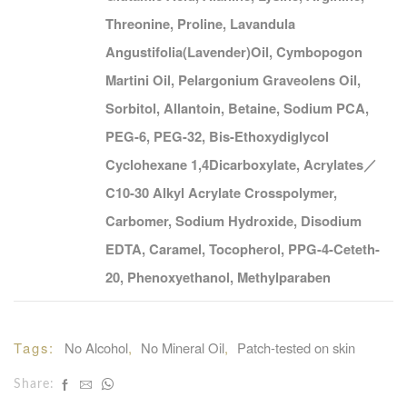
Threonine, Proline, Lavandula
Angustifolia(Lavender)Oil, Cymbopogon
Martini Oil, Pelargonium Graveolens Oil,
Sorbitol, Allantoin, Betaine, Sodium PCA,
PEG-6, PEG-32, Bis-Ethoxydiglycol
Cyclohexane 1,4Dicarboxylate, Acrylates／
C10-30 Alkyl Acrylate Crosspolymer,
Carbomer, Sodium Hydroxide, Disodium
EDTA, Caramel, Tocopherol, PPG-4-Ceteth-
20, Phenoxyethanol, Methylparaben
Tags: 
No Alcohol
, 
No Mineral Oil
, 
Patch-tested on skin
Share: