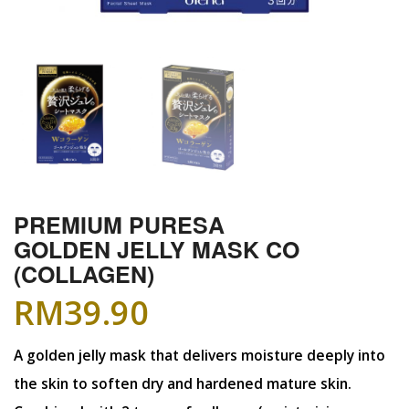
PREMIUM PURESA
GOLDEN JELLY MASK CO
(COLLAGEN)
RM
39.90
A golden jelly mask that delivers moisture deeply into
the skin to soften dry and hardened mature skin.