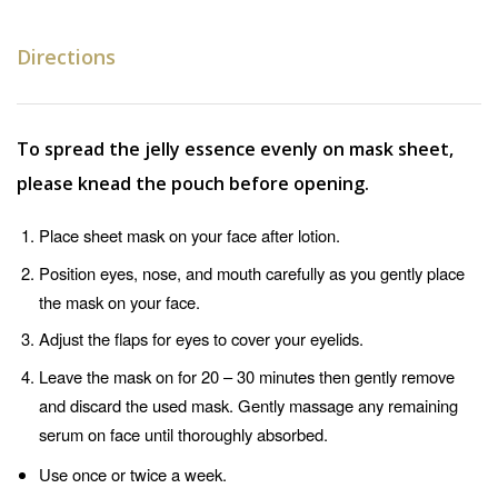
Directions
To spread the jelly essence evenly on mask sheet,
please knead the pouch before opening.
Place sheet mask on your face after lotion.
Position eyes, nose, and mouth carefully as you gently place
the mask on your face.
Adjust the flaps for eyes to cover your eyelids.
Leave the mask on for 20 – 30 minutes then gently remove
and discard the used mask. Gently massage any remaining
serum on face until thoroughly absorbed.
Use once or twice a week.