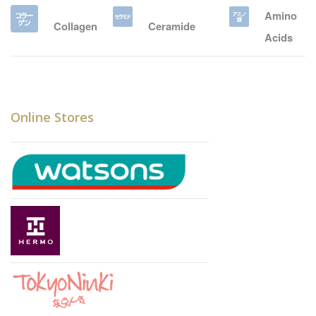
Amino
Collagen
Ceramide
Acids
Online Stores