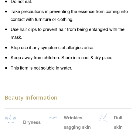
Do not eat.
Take precautions in preventing the essence from coming into
contact with furniture or clothing.
Use hair clips to prevent hair from being entangled with the
mask.
Stop use if any symptoms of allergies arise.
Keep away from children. Store in a cool & dry place.
This item is not soluble in water.
Beauty Information
Wrinkles,
Dull
Dryness
sagging skin
skin