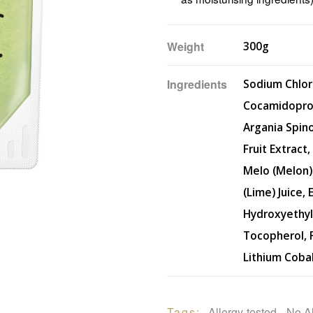
Weight
300g
Ingredients
Sodium Chlor
Cocamidoprop
Argania Spino
Fruit Extract
Melo (Melon) 
(Lime) Juice,
Hydroxyethyl
Tocopherol, F
Lithium Coba
Tags: 
Allergy-tested
, 
No A