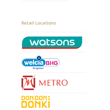
Retail Locations