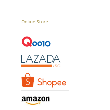
Online Store