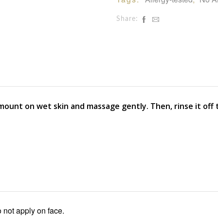
Share:
mount on wet skin and massage gently. Then, rinse it off 
 not apply on face.