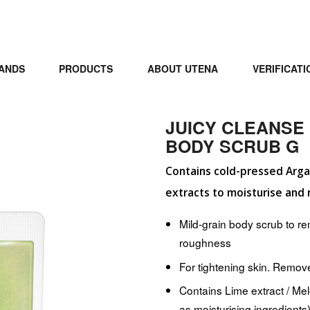
ANDS
PRODUCTS
ABOUT UTENA
VERIFICATI
JUICY CLEANSE
BODY SCRUB G
Contains cold-pressed Argan
extracts to moisturise and 
Mild-grain body scrub to r
roughness
For tightening skin. Remov
Contains Lime extract / Melo
as moisturising ingredients