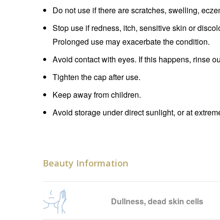
Do not use if there are scratches, swelling, ecz
Stop use if redness, itch, sensitive skin or disco
Prolonged use may exacerbate the condition.
Avoid contact with eyes. If this happens, rinse o
Tighten the cap after use.
Keep away from children.
Avoid storage under direct sunlight, or at extre
Beauty Information
Dullness, dead skin cells