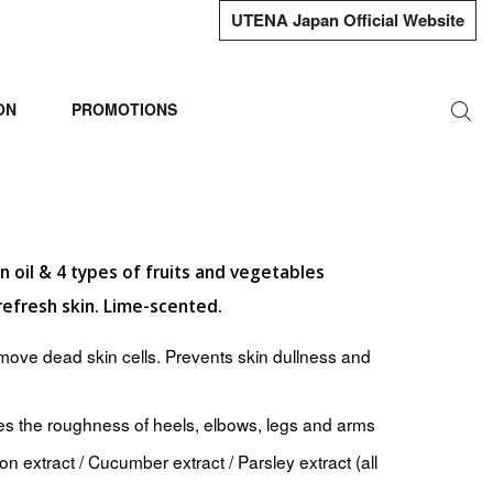
UTENA Japan Official Website
ON
PROMOTIONS
 oil & 4 types of fruits and vegetables
refresh skin. Lime-scented.
emove dead skin cells. Prevents skin dullness and
es the roughness of heels, elbows, legs and arms
n extract / Cucumber extract / Parsley extract (all
)