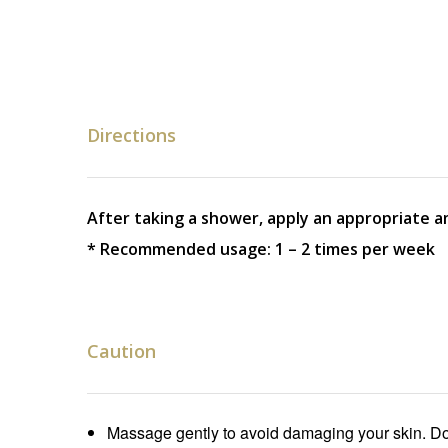
Directions
After taking a shower, apply an appropriate a
* Recommended usage: 1 – 2 times per week
Caution
Massage gently to avoid damaging your skin. Do