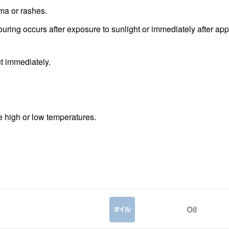
ema or rashes.
louring occurs after exposure to sunlight or immediately after app
ut immediately.
me high or low temperatures.
Oil