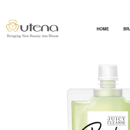
HOME
BR