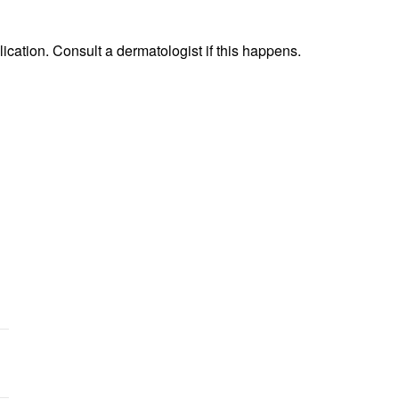
lication. Consult a dermatologist if this happens.