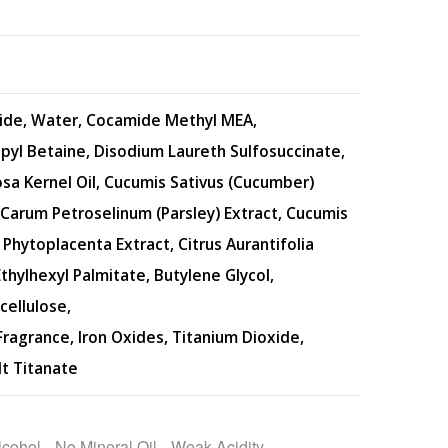
ide, Water, Cocamide Methyl MEA,
yl Betaine, Disodium Laureth Sulfosuccinate,
sa Kernel Oil, Cucumis Sativus (Cucumber)
, Carum Petroselinum (Parsley) Extract, Cucumis
Phytoplacenta Extract, Citrus Aurantifolia
 Ethylhexyl Palmitate, Butylene Glycol,
cellulose,
ragrance, Iron Oxides, Titanium Dioxide,
lt Titanate
lcohol
, 
No Mineral Oil
, 
Weak Acidity